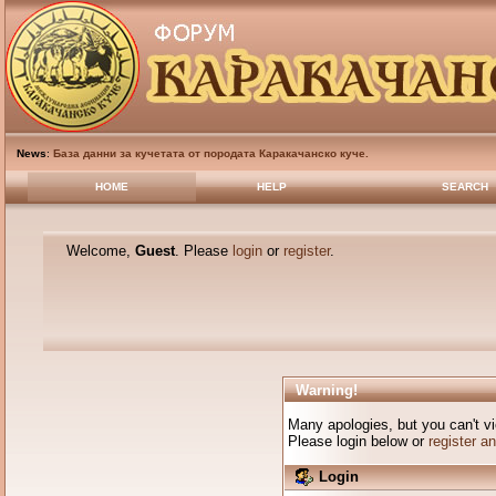
News
:
База данни за кучетата от породата Каракачанско куче.
HOME
HELP
SEARCH
Welcome,
Guest
. Please
login
or
register
.
Warning!
Many apologies, but you can't vi
Please login below or
register a
Login