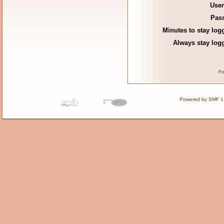
Use
Pas
Minutes to stay log
Always stay logg
Fo
Powered by SMF 1