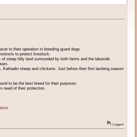
acet to their operation in breeding guard dogs.
nstincts to protect livestock.
of steep hilly land surrounded by both farms and the lakeside
ears.
ts, Kathadin sheep and chickens. Just before their first lambing season
ound to be the best breed for their purposes.
n need of their protection.
tion/
Logged