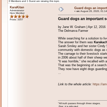
0 Members and 1 Guest are viewing this topic.
KaraKitan
Guard dogs an importa
Administrator
«
on:
August 26, 2020, 01:14
Hero Member
Guard dogs an important se
Posts: 3357
by Jane W. Graham | Apr 12, 2016
The Delmarva Farmer
While searching for a solution to li
The answer for them was
Karakac
Sarah Smiley and her sister Cindy 
community with domestic dogs as w
The carnage to their livestock star
in 2006 about half of their sheep w
“It was horrible,” she recalled with 
That was the beginning of a search
They now have eight dogs guarding th
...
Link to the whole article:
https://am
"All truth passes through three stages.
First, it is ridiculed.