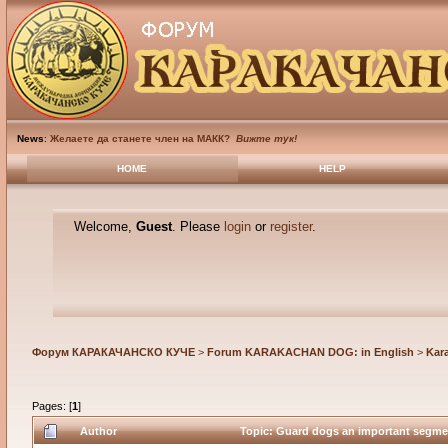
News
:
Желаете да станете член на МАКК?
Вижте тук!
HOME
HELP
Welcome,
Guest
. Please
login
or
register
.
Форум КАРАКАЧАНСКО КУЧЕ
>
Forum KARAKACHAN DOG: in English
>
Kar
Pages: [
1
]
Author
Topic: Guard dogs an important segment