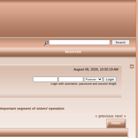
REGISTER
August 06, 2026, 10:50:19 AM
Login with username, password and session length
important segment of sisters’ operation
« previous
next »
PRINT