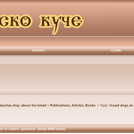
SEARCH
LOGIN
akachan dog: about the breed
>
Publications, Articles, Books
> Topic:
Guard dogs an 
 of sisters’ operation (Read 8496 times)