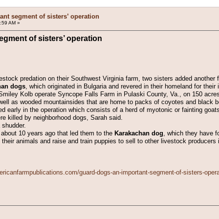
nt segment of sisters’ operation
:59 AM »
gment of sisters’ operation
vestock predation on their Southwest Virginia farm, two sisters added another f
han dogs
, which originated in Bulgaria and revered in their homeland for their i
Smiley Kolb operate Syncope Falls Farm in Pulaski County, Va., on 150 acres 
ell as wooded mountainsides that are home to packs of coyotes and black b
ted early in the operation which consists of a herd of myotonic or fainting goa
ere killed by neighborhood dogs, Sarah said.
a shudder.
 about 10 years ago that led them to the
Karakachan dog
, which they have f
eir animals and raise and train puppies to sell to other livestock producers i
ericanfarmpublications.com/guard-dogs-an-important-segment-of-sisters-opera