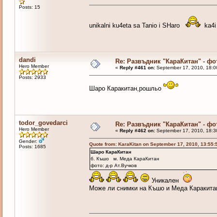
Posts: 15
unikalni ku4eta sa Tanio i SHaro
ka4i 
dandi
Re: Развъдник "КараКитан" - ф
Hero Member
«
Reply #461 on:
September 17, 2010, 18:0
Posts: 2933
Шаро Каракитан,рошльо
todor_govedarci
Re: Развъдник "КараКитан" - ф
Hero Member
«
Reply #462 on:
September 17, 2010, 18:3
Gender:
Quote from: KaraKitan on September 17, 2010, 13:55
Posts: 1685
Шаро КараКитан
б. Къшо м. Меда КараКитан
фото: д-р Ат.Вучков
Уникален
Може ли снимки на Къшо и Меда Каракита