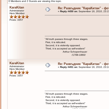
0 Members and 2 Guests are viewing this topic.
KaraKitan
Re: Развъдник "КараКитан" - ф
Administrator
«
Reply #450 on:
September 16, 2010, 23:1
Hero Member
Posts: 3357
"All truth passes through three stages.
First, it is ridiculed.
Second, it is violently opposed.
Third, it is accepted as self-evident"
Arthur Schopenhauer
/1788-1860/
KaraKitan
Re: Развъдник "КараКитан" - ф
Administrator
«
Reply #451 on:
September 16, 2010, 23:2
Hero Member
Posts: 3357
"All truth passes through three stages.
First, it is ridiculed.
Second, it is violently opposed.
Third, it is accepted as self-evident"
Arthur Schopenhauer