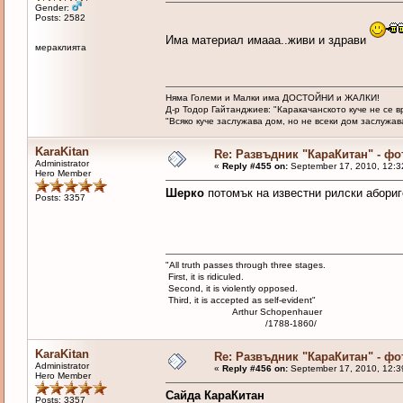
Gender:
Posts: 2582
Има материал имааа..живи и здрави
мераклията
Няма Големи и Малки има ДОСТОЙНИ и ЖАЛКИ!
Д-р Тодор Гайтанджиев: "Каракачанското куче не се 
"Всяко куче заслужава дом, но не всеки дом заслужава 
KaraKitan
Re: Развъдник "КараКитан" - ф
Administrator
«
Reply #455 on:
September 17, 2010, 12:3
Hero Member
Шерко
потомък на известни рилски абориг
Posts: 3357
"All truth passes through three stages.
First, it is ridiculed.
Second, it is violently opposed.
Third, it is accepted as self-evident"
Arthur Schopenhauer
/1788-1860/
KaraKitan
Re: Развъдник "КараКитан" - ф
Administrator
«
Reply #456 on:
September 17, 2010, 12:3
Hero Member
Сайда КараКитан
Posts: 3357