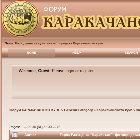
News
:
База данни за кучетата от породата Каракачанско куче.
HOME
HELP
SEARCH
Welcome,
Guest
. Please
login
or
register
.
Форум КАРАКАЧАНСКО КУЧЕ
>
General Category
>
Каракачанското куче
>
Ф
Pages:
1
...
29
30
[
31
]
32
33
...
76
Author
Topic: Развъдник "КараКитан" - фотопредстав