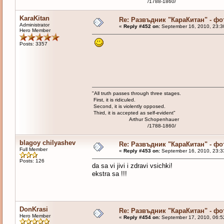
/1788-1860/
KaraKitan
Re: Развъдник "КараКитан" - ф
Administrator
«
Reply #452 on:
September 16, 2010, 23:3
Hero Member
Posts: 3357
"All truth passes through three stages.
First, it is ridiculed.
Second, it is violently opposed.
Third, it is accepted as self-evident"
Arthur Schopenhauer
/1788-1860/
blagoy chilyashev
Re: Развъдник "КараКитан" - ф
Full Member
«
Reply #453 on:
September 16, 2010, 23:3
Posts: 126
da sa vi jivi i zdravi vsichki!
ekstra sa !!!
DonKrasi
Re: Развъдник "КараКитан" - ф
Hero Member
«
Reply #454 on:
September 17, 2010, 06:5