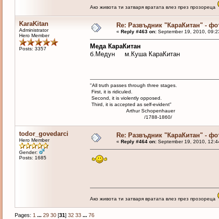
Ако живота ти затваря вратата влез през прозореца
KaraKitan
Re: Развъдник "КараКитан" - ф
Administrator
«
Reply #463 on:
September 19, 2010, 09:2
Hero Member
Меда КараКитан
Posts: 3357
б.Медун м.Куша КараКитан
"All truth passes through three stages.
First, it is ridiculed.
Second, it is violently opposed.
Third, it is accepted as self-evident"
Arthur Schopenhauer
/1788-1860/
todor_govedarci
Re: Развъдник "КараКитан" - ф
Hero Member
«
Reply #464 on:
September 19, 2010, 12:4
Gender:
Posts: 1685
Ако живота ти затваря вратата влез през прозореца
Pages:
1
...
29
30
[
31
]
32
33
...
76