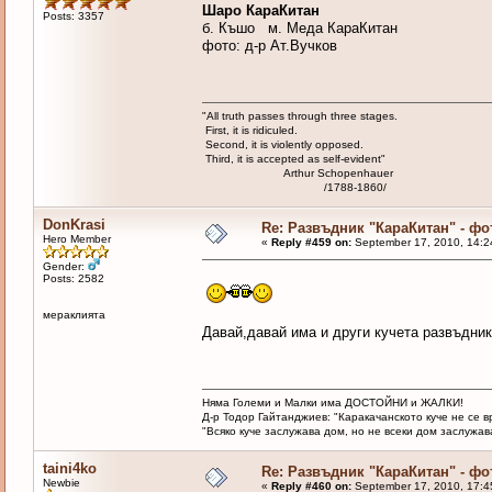
Шаро КараКитан
Posts: 3357
б. Къшо м. Меда КараКитан
фото: д-р Ат.Вучков
"All truth passes through three stages.
First, it is ridiculed.
Second, it is violently opposed.
Third, it is accepted as self-evident"
Arthur Schopenhauer
/1788-1860/
DonKrasi
Re: Развъдник "КараКитан" - ф
Hero Member
«
Reply #459 on:
September 17, 2010, 14:2
Gender:
Posts: 2582
мераклията
Давай,давай има и други кучета развъдник
Няма Големи и Малки има ДОСТОЙНИ и ЖАЛКИ!
Д-р Тодор Гайтанджиев: "Каракачанското куче не се 
"Всяко куче заслужава дом, но не всеки дом заслужава 
taini4ko
Re: Развъдник "КараКитан" - ф
Newbie
«
Reply #460 on:
September 17, 2010, 17:4