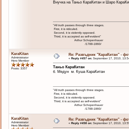
Внучка на Таньо КараКитан и Шаро КараКи
"All truth passes through three stages.
First, it is ridiculed.
Second, it is violently opposed.
Third, it is accepted as self-evident"
Arthur Schopenhauer
/1788-1860/
KaraKitan
Re: Развъдник "КараКитан" - ф
Administrator
«
Reply #457 on:
September 17, 2010, 13:5
Hero Member
Таньо КараКитан
Posts: 3357
б. Медун м. Куша КараКитан
"All truth passes through three stages.
First, it is ridiculed.
Second, it is violently opposed.
Third, it is accepted as self-evident"
Arthur Schopenhauer
/1788-1860/
KaraKitan
Re: Развъдник "КараКитан" - ф
Administrator
«
Reply #458 on:
September 17, 2010, 13:5
Hero Member