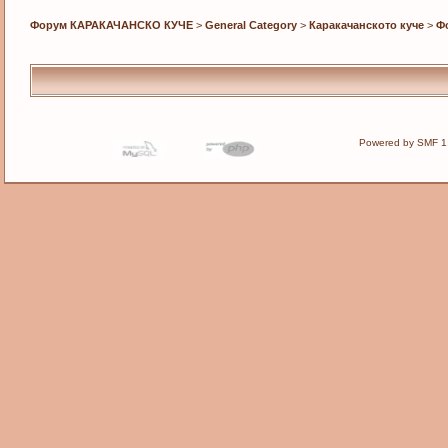
Форум КАРАКАЧАНСКО КУЧЕ
>
General Category
>
Каракачанското куче
>
Ф
Powered by SMF 1