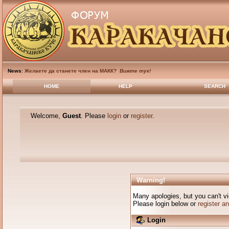
News
:
Желаете да станете член на МАКК?
Вижте тук!
HOME
HELP
SEARCH
Welcome,
Guest
. Please
login
or
register
.
Warning!
Many apologies, but you can't vi
Please login below or
register a
Login