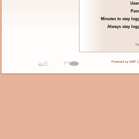
Use
Pas
Minutes to stay log
Always stay logg
Fo
Powered by SMF 1